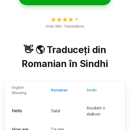
Over 2M+ Translations
👋 🌎 Traduceți din
Romanian în Sindhi
English
Romanian
Sindhi
Meaning
Assalam o
Hello
Salut
alaikum
How are
Ce mai