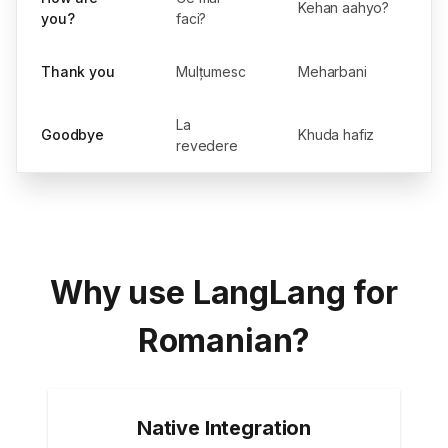
Kehan aahyo?
you?
faci?
Thank you
Mulțumesc
Meharbani
La
Goodbye
Khuda hafiz
revedere
Why use LangLang for
Romanian?
Native Integration