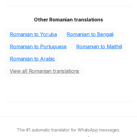
Other Romanian translations
Romanian to Yoruba
Romanian to Bengali
Romanian to Portuguese
Romanian to Maithili
Romanian to Arabic
View all Romanian translations
The #1 automatic translator for WhatsApp messages.