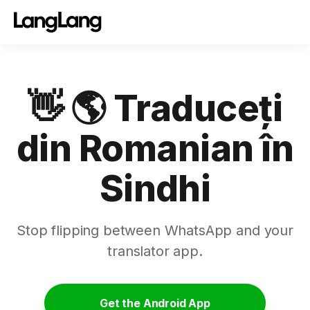
👋 🌎 Traduceți
din Romanian în
Sindhi
Stop flipping between WhatsApp and your
translator app.
Get the Android App