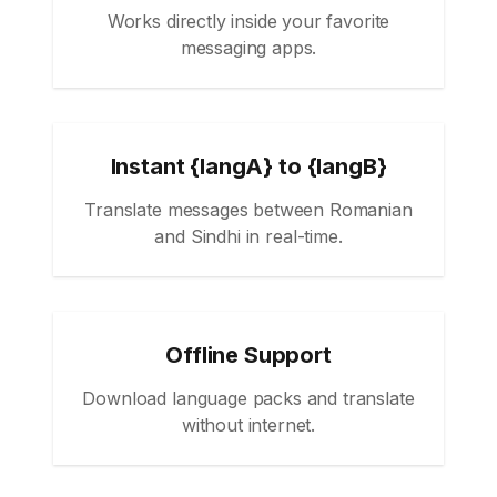
Works directly inside your favorite
messaging apps.
Instant {langA} to {langB}
Translate messages between Romanian
and Sindhi in real-time.
Offline Support
Download language packs and translate
without internet.