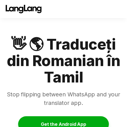
👋 🌎 Traduceți
din Romanian în
Tamil
Stop flipping between WhatsApp and your
translator app.
Get the Android App