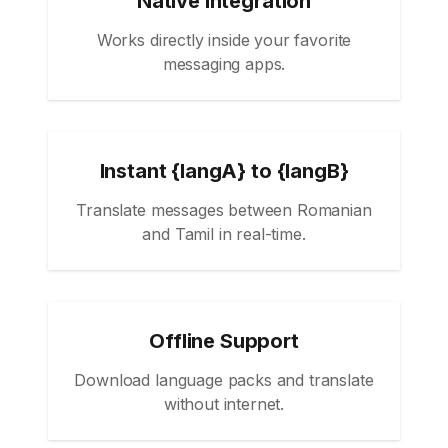
Native Integration
Works directly inside your favorite
messaging apps.
Instant {langA} to {langB}
Translate messages between Romanian
and Tamil in real-time.
Offline Support
Download language packs and translate
without internet.