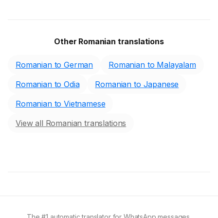
Other Romanian translations
Romanian to German
Romanian to Malayalam
Romanian to Odia
Romanian to Japanese
Romanian to Vietnamese
View all Romanian translations
The #1 automatic translator for WhatsApp messages.