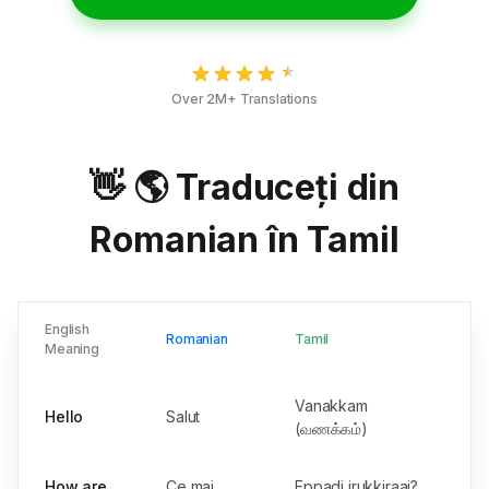
Over 2M+ Translations
👋 🌎 Traduceți din
Romanian în Tamil
English
Romanian
Tamil
Meaning
Vanakkam
Hello
Salut
(வணக்கம்)
How are
Ce mai
Eppadi irukkiraai?