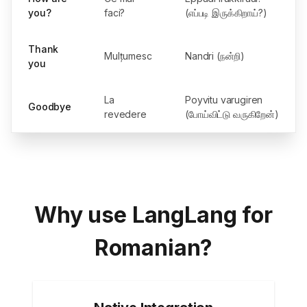
you?
faci?
(எப்படி இருக்கிறாய்?)
Thank
Mulțumesc
Nandri (நன்றி)
you
La
Poyvitu varugiren
Goodbye
revedere
(போய்விட்டு வருகிறேன்)
Why use LangLang for
Romanian?