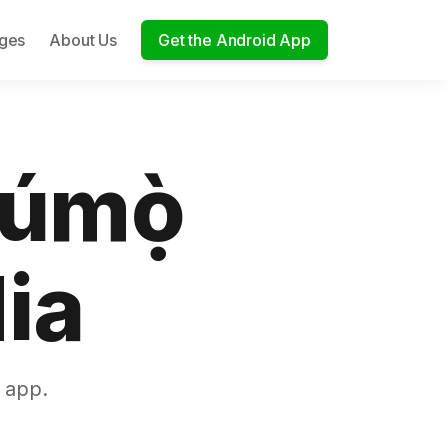
ages
About Us
Get the Android App
túmọ̀
ia
 app.