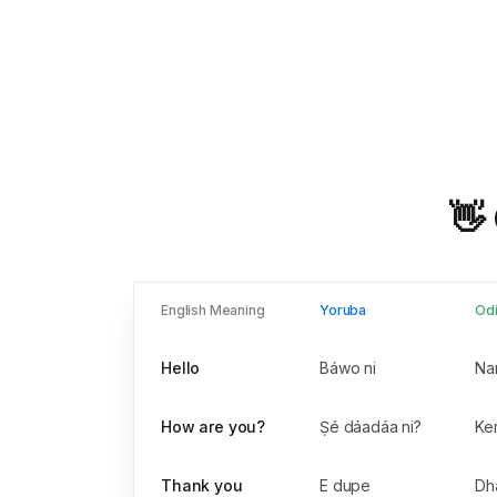
👋
English Meaning
Yoruba
Od
Hello
Báwo ni
Na
How are you?
Ṣé dáadáa ni?
Kem
Thank you
E dupe
Dh