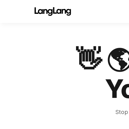
👋 
Y
Stop