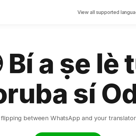
View all supported langu
 Bí a ṣe lè 
oruba sí Od
 flipping between WhatsApp and your translator