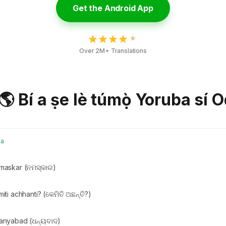
Get the Android App
Over 2M+ Translations
 🌎 Bí a ṣe lè túmọ̀ Yoruba sí O
ia
maskar (ନମସ୍କାର)
iti achhanti? (କେମିତି ଅଛନ୍ତି?)
anyabad (ଧନ୍ୟବାଦ)