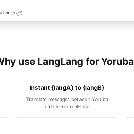
chhi (ଆସୁଛି)
hy use LangLang for Yorub
Instant {langA} to {langB}
Translate messages between Yoruba
and Odia in real-time.