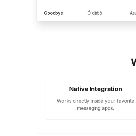
Goodbye
Ó dàbọ̀
Asu
W
Native Integration
Works directly inside your favorite
messaging apps.