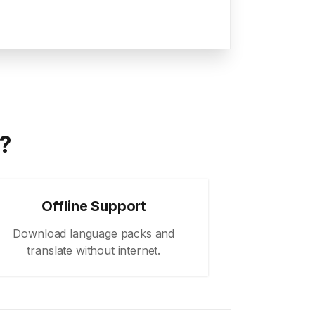
a?
Offline Support
Download language packs and
translate without internet.