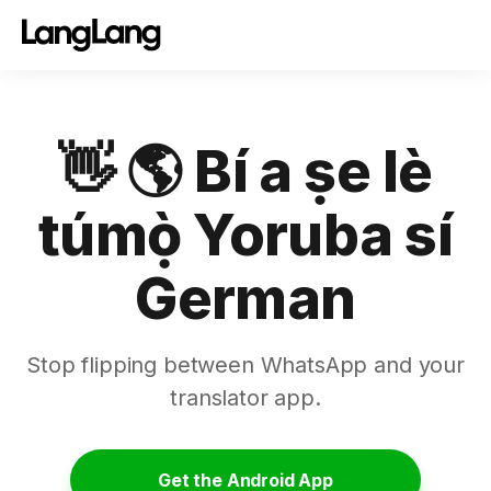
👋 🌎 Bí a ṣe lè
túmọ̀ Yoruba sí
German
Stop flipping between WhatsApp and your
translator app.
Get the Android App