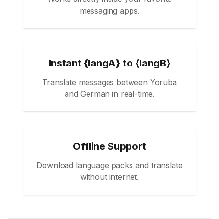
messaging apps.
Instant {langA} to {langB}
Translate messages between Yoruba
and German in real-time.
Offline Support
Download language packs and translate
without internet.