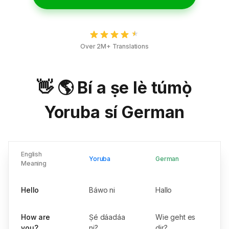
Over 2M+ Translations
👋 🌎 Bí a ṣe lè túmọ̀
Yoruba sí German
English
Yoruba
German
Meaning
Hello
Báwo ni
Hallo
How are
Ṣé dáadáa
Wie geht es
you?
ni?
dir?