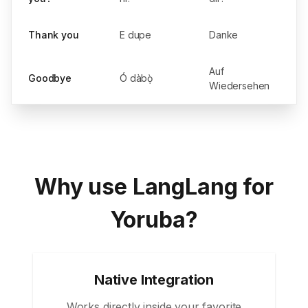
Thank you
E dupe
Danke
Auf
Goodbye
Ó dàbọ̀
Wiedersehen
Why use LangLang for
Yoruba?
Native Integration
Works directly inside your favorite