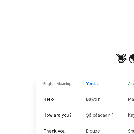
👋 
English Meaning
Yoruba
Ara
Hello
Báwo ni
How are you?
Ṣé dáadáa ni?
Thank you
E dupe