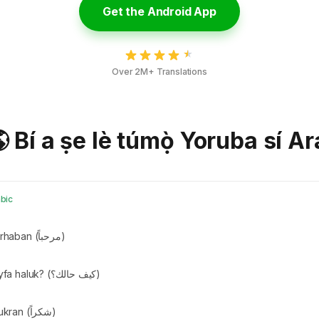
Get the Android App
Over 2M+ Translations
 Bí a ṣe lè túmọ̀ Yoruba sí A
bic
Marhaban (مرحباً)
Kayfa haluk? (كيف حالك؟)
Shukran (شكراً)