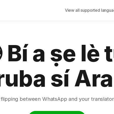
View all supported langu
 Bí a ṣe lè 
ruba sí Ara
 flipping between WhatsApp and your translator