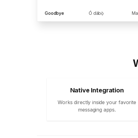
Goodbye
Ó dàbọ̀
W
Native Integration
Works directly inside your favorite
messaging apps.