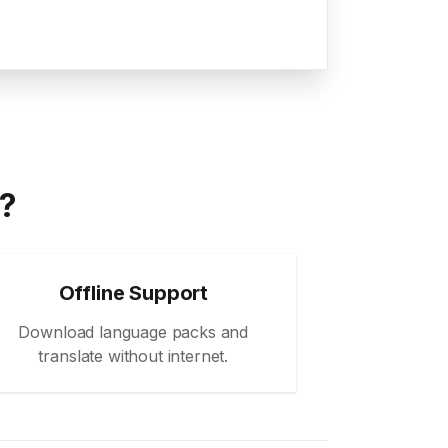
a?
Offline Support
Download language packs and
translate without internet.