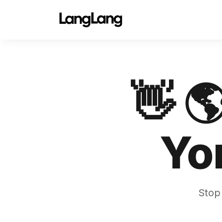
👋 
Yo
Stop