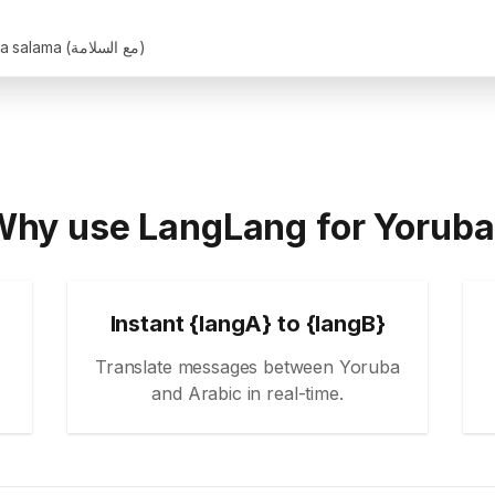
Maa salama (مع السلامة)
hy use LangLang for Yorub
Instant {langA} to {langB}
Translate messages between Yoruba
and Arabic in real-time.