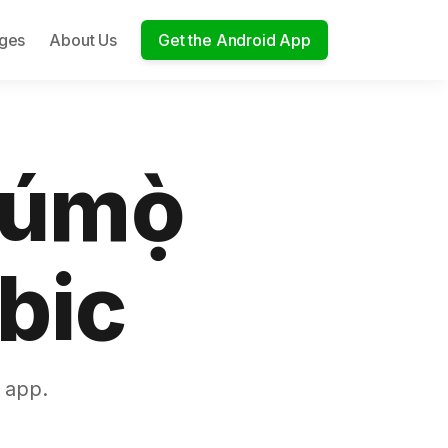
ages
About Us
Get the Android App
túmọ̀
bic
 app.