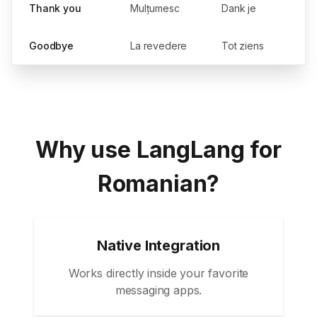
Thank you
Mulțumesc
Dank je
Goodbye
La revedere
Tot ziens
Why use LangLang for
Romanian?
Native Integration
Works directly inside your favorite
messaging apps.