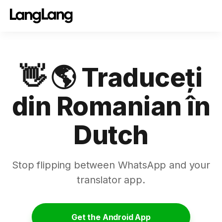
👋 🌎 Traduceți
din Romanian în
Dutch
Stop flipping between WhatsApp and your
translator app.
Get the Android App