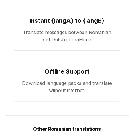
Instant {langA} to {langB}
Translate messages between Romanian
and Dutch in real-time.
Offline Support
Download language packs and translate
without internet.
Other Romanian translations