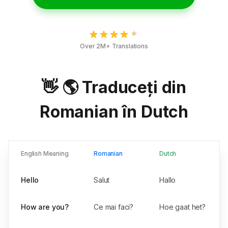
Over 2M+ Translations
👋 🌎 Traduceți din
Romanian în Dutch
English Meaning
Romanian
Dutch
Hello
Salut
Hallo
How are you?
Ce mai faci?
Hoe gaat het?