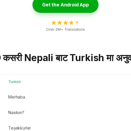
Get the Android App
Over 2M+ Translations
 कसरी Nepali बाट Turkish मा अनुवाद
Turkish
Merhaba
Nasılsın?
Teşekkürler