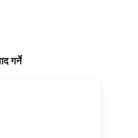
 गर्ने