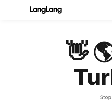
👋 
Turk
Stop