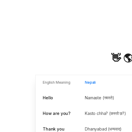
👋 🌎
English Meaning
Nepali
Hello
Namaste (नमस्ते)
How are you?
Kasto chha? (कस्तो छ?)
Thank you
Dhanyabad (धन्यवाद)