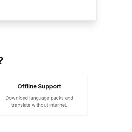
?
Offline Support
Download language packs and
translate without internet.