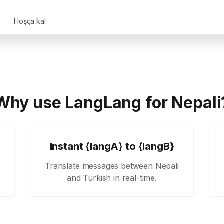
Hoşça kal
Why use LangLang for Nepali
Instant {langA} to {langB}
Translate messages between Nepali
and Turkish in real-time.