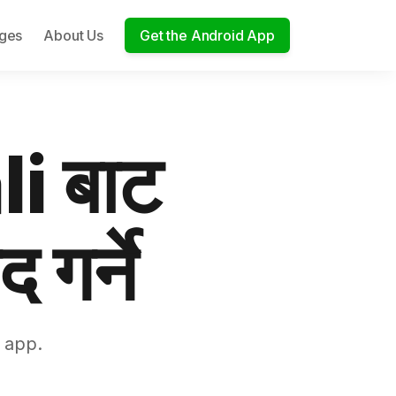
ages
About Us
Get the Android App
i बाट
गर्ने
 app.