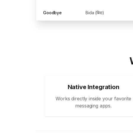
Goodbye
Bida (बिदा)
Native Integration
Works directly inside your favorite
messaging apps.