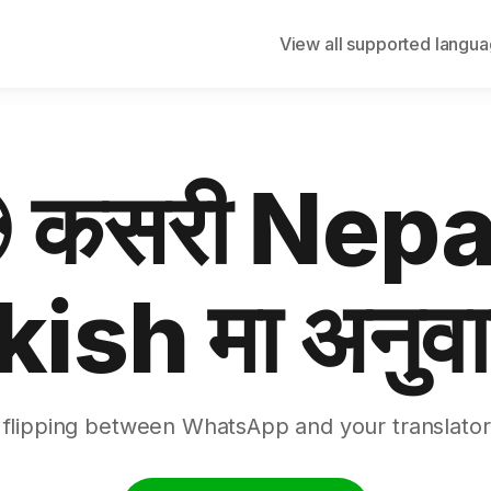
View all supported langu
 कसरी Nepal
ish मा अनुवाद 
 flipping between WhatsApp and your translator