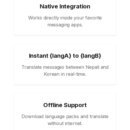
Native Integration
Works directly inside your favorite
messaging apps.
Instant {langA} to {langB}
Translate messages between Nepali and
Korean in real-time.
Offline Support
Download language packs and translate
without internet.