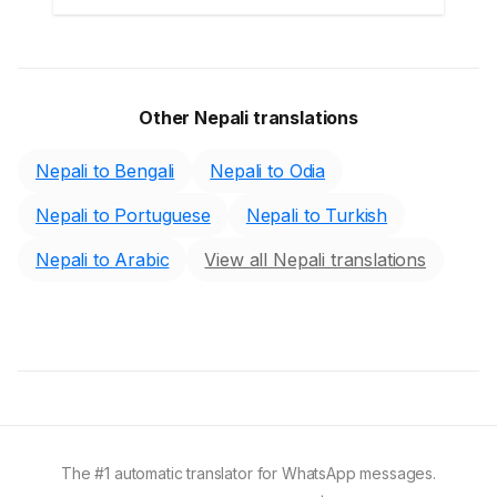
Other Nepali translations
Nepali to Bengali
Nepali to Odia
Nepali to Portuguese
Nepali to Turkish
Nepali to Arabic
View all Nepali translations
The #1 automatic translator for WhatsApp messages.