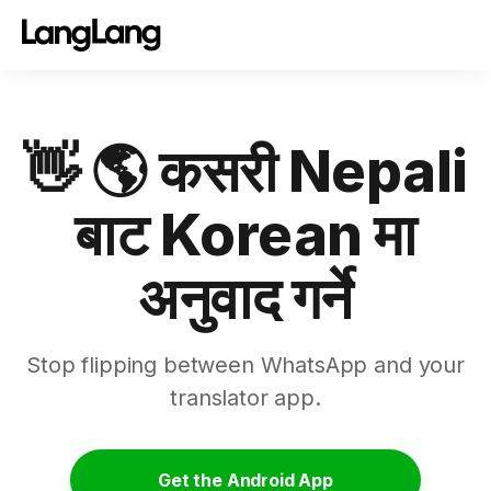
👋 🌎 कसरी Nepali
बाट Korean मा
अनुवाद गर्ने
Stop flipping between WhatsApp and your
translator app.
Get the Android App