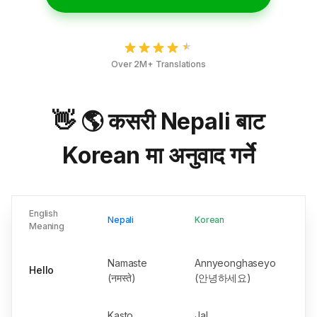
Over 2M+ Translations
👋 🌎 कसरी Nepali बाट
Korean मा अनुवाद गर्ने
English
Nepali
Korean
Meaning
Namaste
Annyeonghaseyo
Hello
(नमस्ते)
(안녕하세요)
Kasto
Jal