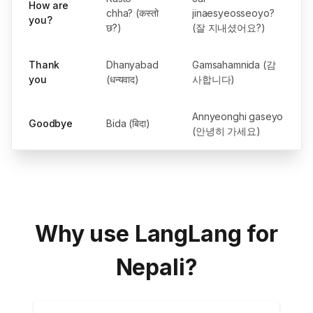
How are
chha? (कस्तो
jinaesyeosseoyo?
you?
छ?)
(잘 지내셨어요?)
Thank
Dhanyabad
Gamsahamnida (감
you
(धन्यवाद)
사합니다)
Annyeonghi gaseyo
Goodbye
Bida (बिदा)
(안녕히 가세요)
Why use LangLang for
Nepali?