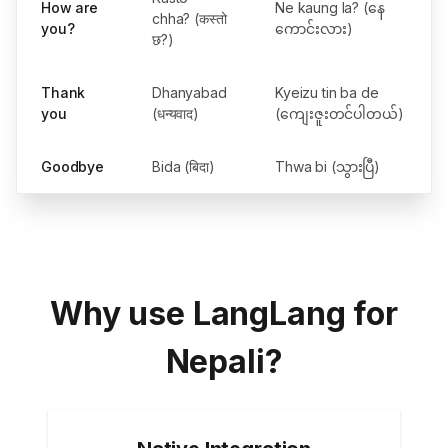
How are
Ne kaung la? (နေ
chha? (कस्तो
you?
ကောင်းလား)
छ?)
Thank
Dhanyabad
Kyeizu tin ba de
you
(धन्यवाद)
(ကျေးဇူးတင်ပါတယ်)
Goodbye
Bida (बिदा)
Thwa bi (သွားပြီ)
Why use LangLang for
Nepali?