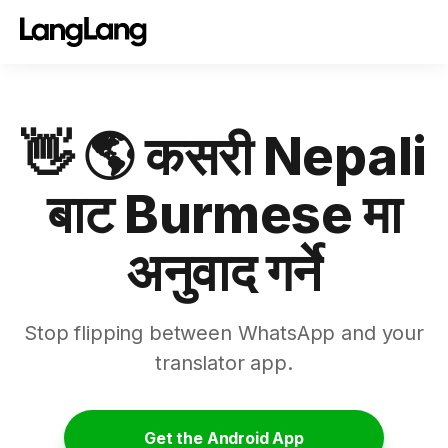
👋 🌎 कसरी Nepali
बाट Burmese मा
अनुवाद गर्ने
Stop flipping between WhatsApp and your
translator app.
Get the Android App