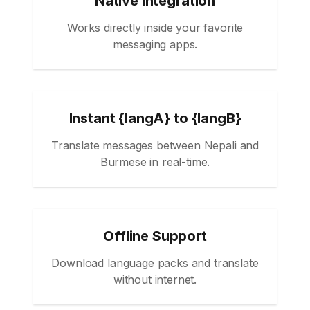
Native Integration
Works directly inside your favorite
messaging apps.
Instant {langA} to {langB}
Translate messages between Nepali and
Burmese in real-time.
Offline Support
Download language packs and translate
without internet.