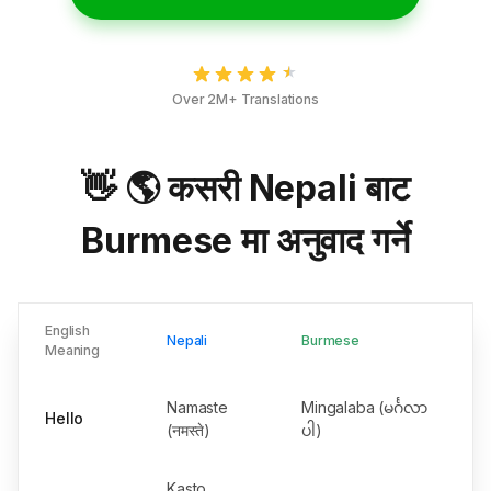
Over 2M+ Translations
👋 🌎 कसरी Nepali बाट
Burmese मा अनुवाद गर्ने
English
Nepali
Burmese
Meaning
Namaste
Mingalaba (မင်္ဂလာ
Hello
(नमस्ते)
ပါ)
Kasto