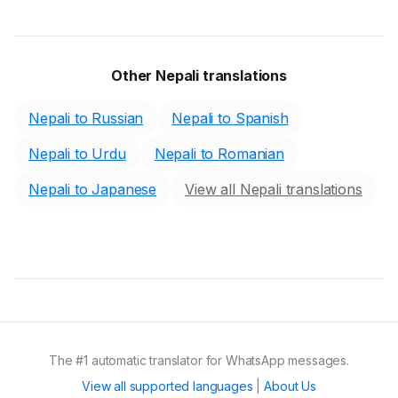
Other Nepali translations
Nepali to Russian
Nepali to Spanish
Nepali to Urdu
Nepali to Romanian
Nepali to Japanese
View all Nepali translations
The #1 automatic translator for WhatsApp messages.
View all supported languages
|
About Us