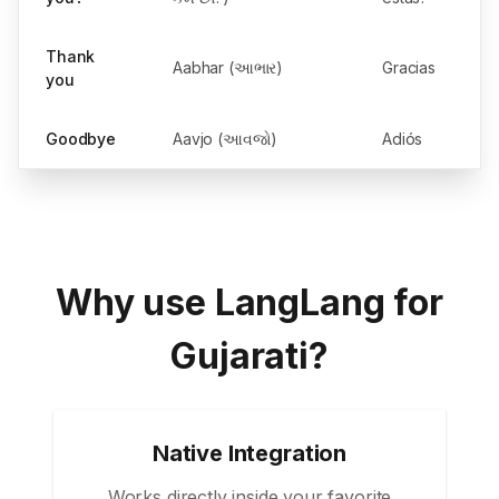
Thank
Aabhar (આભાર)
Gracias
you
Goodbye
Aavjo (આવજો)
Adiós
Why use LangLang for
Gujarati?
Native Integration
Works directly inside your favorite