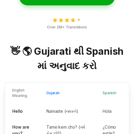
Over 2M+ Translations
👋 🌎 Gujarati થી Spanish
માં અનુવાદ કરો
English
Gujarati
Spanish
Meaning
Hello
Namaste (નમસ્તે)
Hola
How are
Tame kem cho? (તમે
¿Cómo
you?
કેમ છો?)
estás?