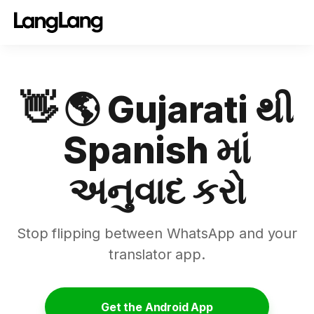
👋 🌎 Gujarati થી
Spanish માં
અનુવાદ કરો
Stop flipping between WhatsApp and your
translator app.
Get the Android App