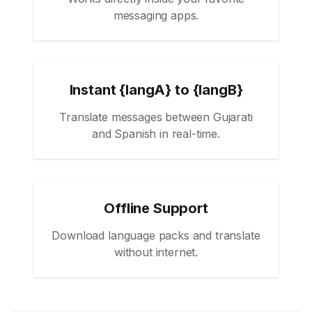
messaging apps.
Instant {langA} to {langB}
Translate messages between Gujarati
and Spanish in real-time.
Offline Support
Download language packs and translate
without internet.